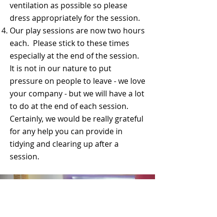
ventilation as possible so please
dress appropriately for the session.
Our play sessions are now two hours
each. Please stick to these times
especially at the end of the session.
It is not in our nature to put
pressure on people to leave - we love
your company - but we will have a lot
to do at the end of each session.
Certainly, we would be really grateful
for any help you can provide in
tidying and clearing up after a
session.​​