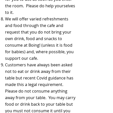
the room. Please do help yourselves
to it.
We will offer varied refreshments
and food through the cafe and
request that you do not bring your
own drink, food and snacks to
consume at Boing! (unless it is food
for babies) and, where possible, you
support our cafe.
Customers have always been asked
not to eat or drink away from their
table but recent Covid guidance has
made this a legal requirement.
Please do not consume anything
away from your table. You may carry
food or drink back to your table but
you must not consume it until you