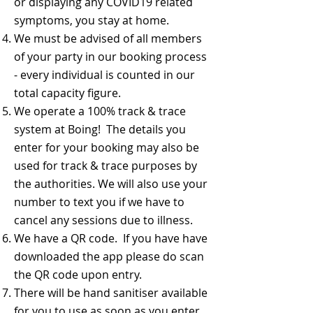
or displaying any COVID19 related
symptoms, you stay at home.
We must be advised of all members
of your party in our booking process
- every individual is counted in our
total capacity figure.
We operate a 100% track & trace
system at Boing! The details you
enter for your booking may also be
used for track & trace purposes by
the authorities. We will also use your
number to text you if we have to
cancel any sessions due to illness.
We have a QR code. If you have have
downloaded the app please do scan
the QR code upon entry.
There will be hand sanitiser available
for you to use as soon as you enter