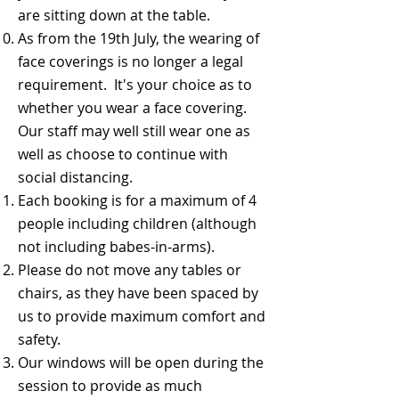
are sitting down at the table.
As from the 19th July, the wearing of
face coverings is no longer a legal
requirement. It's your choice as to
whether you wear a face covering.
Our staff may well still wear one as
well as choose to continue with
social distancing.
​Each booking is for a maximum of 4
people including children (although
not including babes-in-arms).
​Please do not move any tables or
chairs, as they have been spaced by
us to provide maximum comfort and
safety.
Our windows will be open during the
session to provide as much