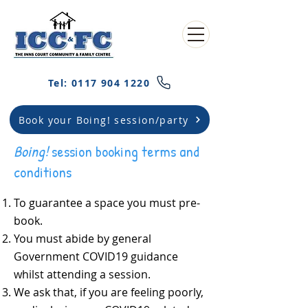
Tel: 0117 904 1220
Book your Boing! session/party
Boing!
session booking terms and
conditions
To guarantee a space you must pre-
book.
You must abide by general
Government COVID19 guidance
whilst attending a session.
We ask that, if you are feeling poorly,